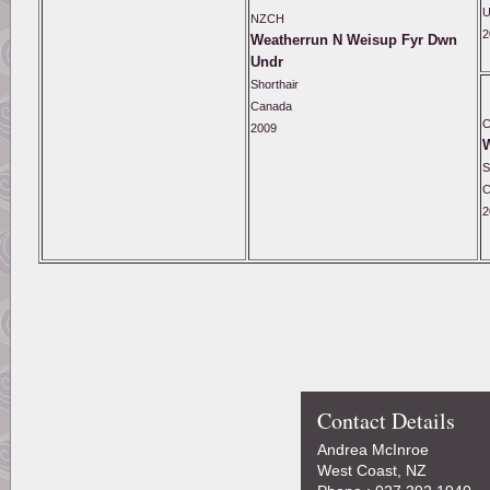
U
NZCH
2
Weatherrun N Weisup Fyr Dwn
Undr
Shorthair
Canada
2009
S
C
2
Contact Details
Andrea McInroe
West Coast, NZ