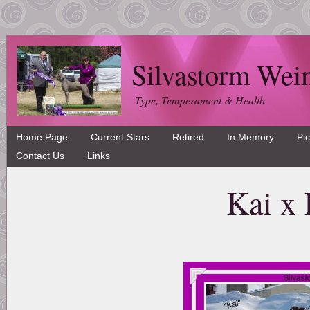
Silvastorm Wei
Type, Temperament & Health
Home Page
Current Stars
Retired
In Memory
Pi
Contact Us
Links
Kai x 