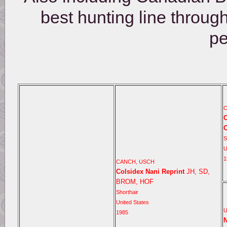
best hunting line throug
pe
C
C
O
S
U
1
CANCH, USCH
Colsidex Nani Reprint
JH, SD,
BROM, HOF
Shorthair
United States
1985
N