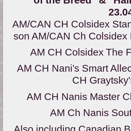
23.0
AM/CAN CH Colsidex Stan
son AM/CAN Ch Colsidex
AM CH Colsidex The 
AM CH Nani's Smart All
CH Graytsky
AM CH Nanis Master
AM Ch Nanis Sou
Also including Canadian B