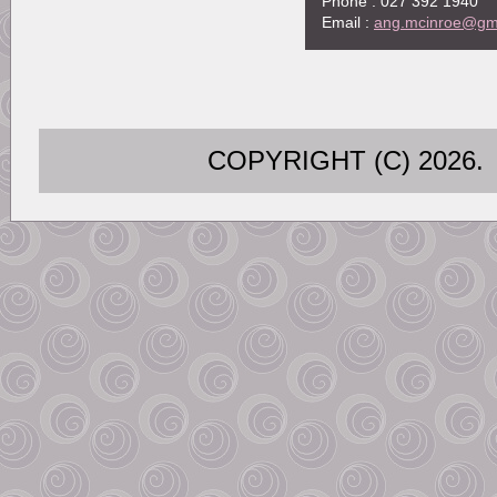
Phone : 027 392 1940
Email :
ang.mcinroe@gm
COPYRIGHT (C) 202