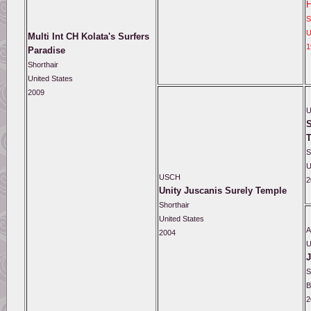
S
U
Multi Int CH Kolata's Surfers
1
Paradise
Shorthair
United States
2009
S
S
U
USCH
2
Unity Juscanis Surely Temple
Shorthair
United States
A
2004
J
S
B
2