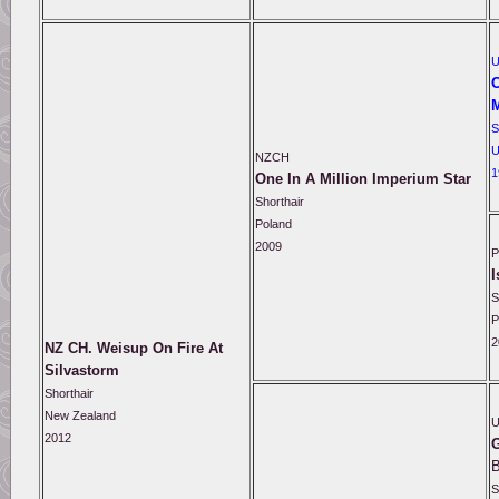
C
S
U
NZCH
1
One In A Million Imperium Star
Shorthair
Poland
2009
P
I
S
P
2
NZ CH. Weisup On Fire At
Silvastorm
Shorthair
New Zealand
2012
G
S