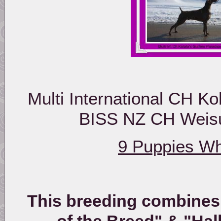
Multi International CH Ko
BISS NZ CH Weisup
9 Puppies Wh
This breeding combines 
of the Breed" & "Hal